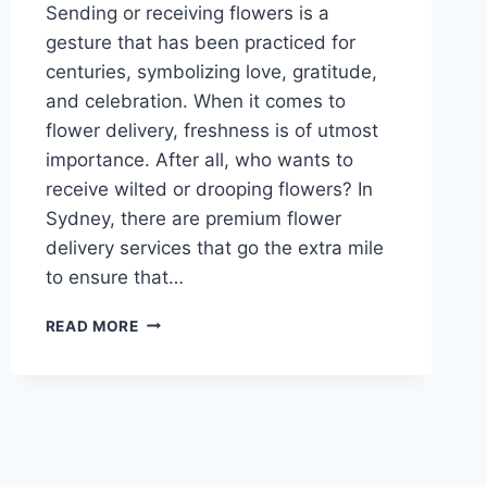
Sending or receiving flowers is a
gesture that has been practiced for
centuries, symbolizing love, gratitude,
and celebration. When it comes to
flower delivery, freshness is of utmost
importance. After all, who wants to
receive wilted or drooping flowers? In
Sydney, there are premium flower
delivery services that go the extra mile
to ensure that…
ENSURING
READ MORE
FRESHNESS
IN
EVERY
PETAL
WITH
PREMIUM
FLOWER