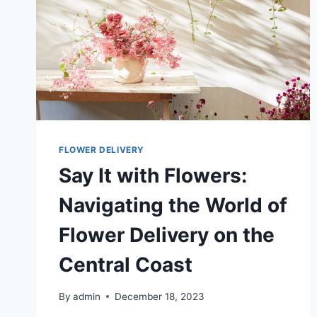
FLOWER DELIVERY
Say It with Flowers:
Navigating the World of
Flower Delivery on the
Central Coast
By
admin
December 18, 2023