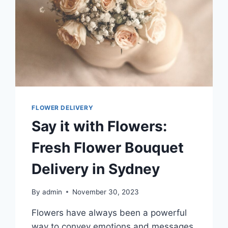
FLOWER DELIVERY
Say it with Flowers:
Fresh Flower Bouquet
Delivery in Sydney
By
admin
November 30, 2023
Flowers have always been a powerful
way to convey emotions and messages.