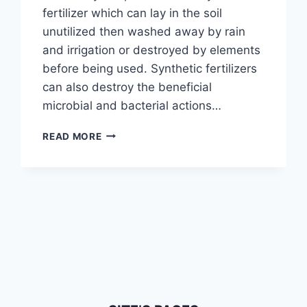
fertilizer which can lay in the soil
unutilized then washed away by rain
and irrigation or destroyed by elements
before being used. Synthetic fertilizers
can also destroy the beneficial
microbial and bacterial actions…
WORMS
READ MORE
&
CASTINGS