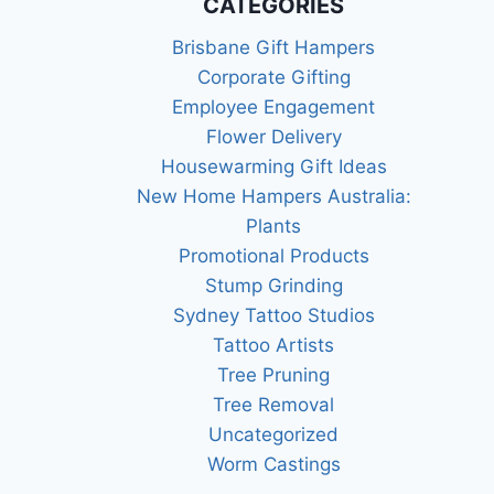
CATEGORIES
Brisbane Gift Hampers
Corporate Gifting
Employee Engagement
Flower Delivery
Housewarming Gift Ideas
New Home Hampers Australia:
Plants
Promotional Products
Stump Grinding
Sydney Tattoo Studios
Tattoo Artists
Tree Pruning
Tree Removal
Uncategorized
Worm Castings