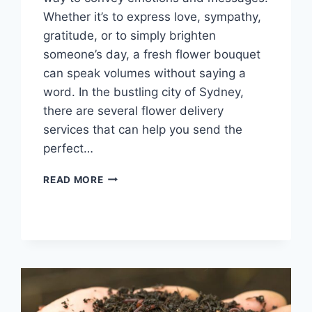
Whether it’s to express love, sympathy,
gratitude, or to simply brighten
someone’s day, a fresh flower bouquet
can speak volumes without saying a
word. In the bustling city of Sydney,
there are several flower delivery
services that can help you send the
perfect…
SAY
READ MORE
IT
WITH
FLOWERS:
FRESH
FLOWER
BOUQUET
DELIVERY
IN
SYDNEY