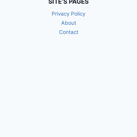
SITE’S PAGES
Privacy Policy
About
Contact