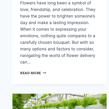
Flowers have long been a symbol of
love, friendship, and celebration. They
have the power to brighten someone’s
day and make a lasting impression.
When it comes to expressing your
emotions, nothing quite compares to a
carefully chosen bouquet. But with so
many options and factors to consider,
navigating the world of flower delivery
can…
SAY
READ MORE
IT
WITH
FLOWERS:
NAVIGATING
THE
WORLD
OF