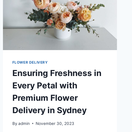
FLOWER DELIVERY
Ensuring Freshness in
Every Petal with
Premium Flower
Delivery in Sydney
By
admin
November 30, 2023