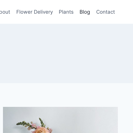
bout
Flower Delivery
Plants
Blog
Contact