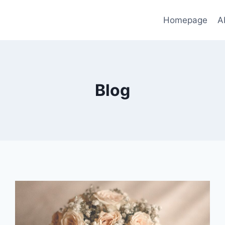
Homepage
A
Blog