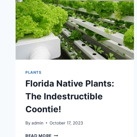
FLOWER
DELIVERY
ON
THE
CENTRAL
COAST
PLANTS
Florida Native Plants:
The Indestructible
Coontie!
By
admin
October 17, 2023
FLORIDA
READ MORE