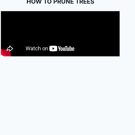
HOW TO PRUNE TREES