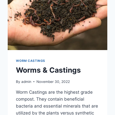
WORM CASTINGS
Worms & Castings
By
admin
November 30, 2022
Worm Castings are the highest grade
compost. They contain beneficial
bacteria and essential minerals that are
utilized by the plants versus synthetic