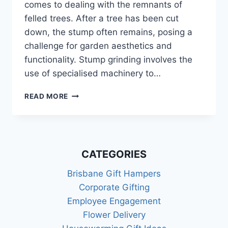
comes to dealing with the remnants of
felled trees. After a tree has been cut
down, the stump often remains, posing a
challenge for garden aesthetics and
functionality. Stump grinding involves the
use of specialised machinery to…
EXPERT
READ MORE
STUMP
GRINDING
FOR
EFFICIENT
TREE
CATEGORIES
REMOVAL
IN
Brisbane Gift Hampers
YOUR
Corporate Gifting
GARDEN
Employee Engagement
Flower Delivery