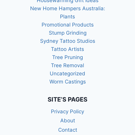
Housewarming Gift Ideas
New Home Hampers Australia:
Plants
Promotional Products
Stump Grinding
Sydney Tattoo Studios
Tattoo Artists
Tree Pruning
Tree Removal
Uncategorized
Worm Castings
SITE’S PAGES
Privacy Policy
About
Contact