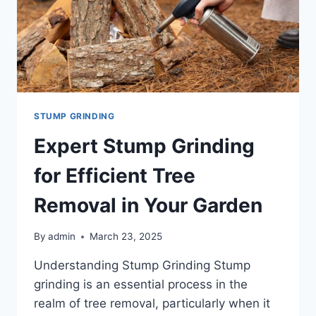
STUMP GRINDING
Expert Stump Grinding
for Efficient Tree
Removal in Your Garden
By
admin
March 23, 2025
Understanding Stump Grinding Stump
grinding is an essential process in the
realm of tree removal, particularly when it