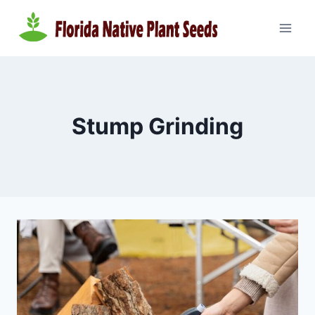
Skip
to
content
Stump Grinding