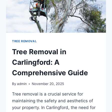
TREE REMOVAL
Tree Removal in
Carlingford: A
Comprehensive Guide
By
admin
November 20, 2025
Tree removal is a crucial service for
maintaining the safety and aesthetics of
your property. In Carlingford, the need for