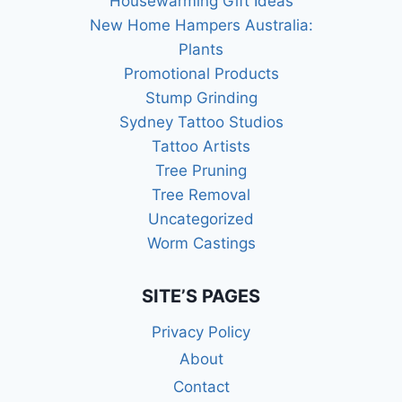
Housewarming Gift Ideas
New Home Hampers Australia:
Plants
Promotional Products
Stump Grinding
Sydney Tattoo Studios
Tattoo Artists
Tree Pruning
Tree Removal
Uncategorized
Worm Castings
SITE’S PAGES
Privacy Policy
About
Contact