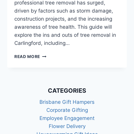
professional tree removal has surged,
driven by factors such as storm damage,
construction projects, and the increasing
awareness of tree health. This guide will
explore the ins and outs of tree removal in
Carlingford, including…
TREE
READ MORE
REMOVAL
IN
CARLINGFORD:
A
COMPREHENSIVE
CATEGORIES
GUIDE
Brisbane Gift Hampers
Corporate Gifting
Employee Engagement
Flower Delivery