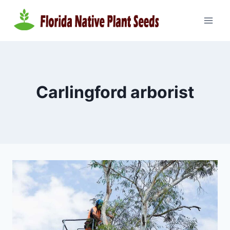
Skip
to
content
Carlingford arborist