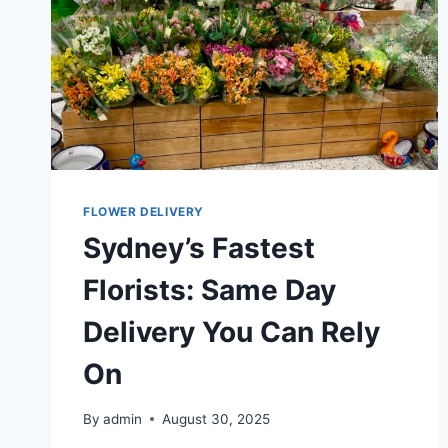
FLOWER DELIVERY
Sydney’s Fastest
Florists: Same Day
Delivery You Can Rely
On
By
admin
August 30, 2025