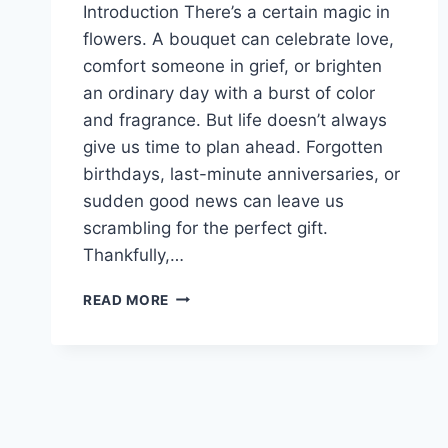
Introduction There’s a certain magic in
flowers. A bouquet can celebrate love,
comfort someone in grief, or brighten
an ordinary day with a burst of color
and fragrance. But life doesn’t always
give us time to plan ahead. Forgotten
birthdays, last-minute anniversaries, or
sudden good news can leave us
scrambling for the perfect gift.
Thankfully,…
SYDNEY’S
READ MORE
FASTEST
FLORISTS:
SAME
DAY
DELIVERY
YOU
CAN