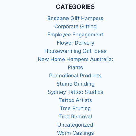
RELY
CATEGORIES
ON
Brisbane Gift Hampers
Corporate Gifting
Employee Engagement
Flower Delivery
Housewarming Gift Ideas
New Home Hampers Australia:
Plants
Promotional Products
Stump Grinding
Sydney Tattoo Studios
Tattoo Artists
Tree Pruning
Tree Removal
Uncategorized
Worm Castings