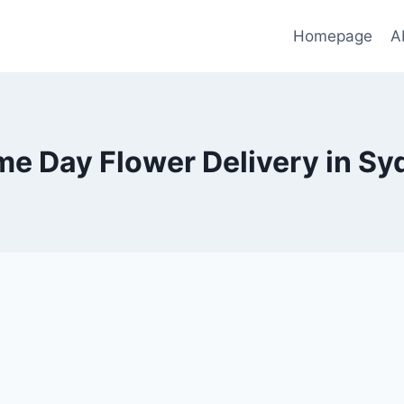
Homepage
A
me Day Flower Delivery in Sy