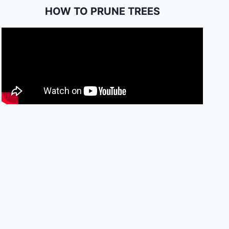
HOW TO PRUNE TREES