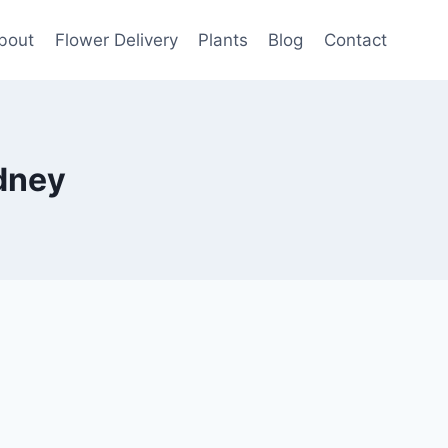
bout
Flower Delivery
Plants
Blog
Contact
dney