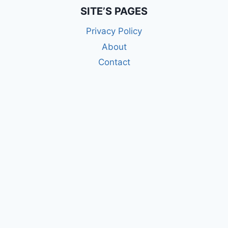
SITE’S PAGES
Privacy Policy
About
Contact