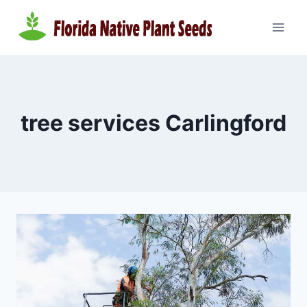
Skip
to
content
tree services Carlingford