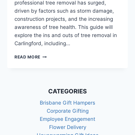
professional tree removal has surged,
driven by factors such as storm damage,
construction projects, and the increasing
awareness of tree health. This guide will
explore the ins and outs of tree removal in
Carlingford, including…
TREE
READ MORE
REMOVAL
IN
CARLINGFORD:
A
COMPREHENSIVE
CATEGORIES
GUIDE
Brisbane Gift Hampers
Corporate Gifting
Employee Engagement
Flower Delivery