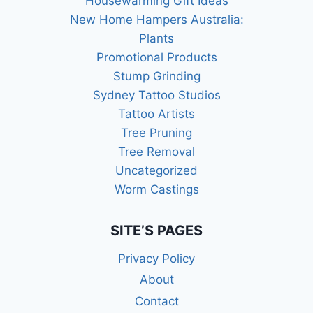
Housewarming Gift Ideas
New Home Hampers Australia:
Plants
Promotional Products
Stump Grinding
Sydney Tattoo Studios
Tattoo Artists
Tree Pruning
Tree Removal
Uncategorized
Worm Castings
SITE’S PAGES
Privacy Policy
About
Contact