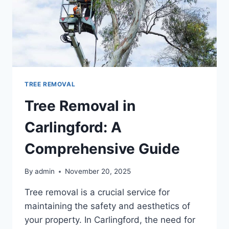
TREE REMOVAL
Tree Removal in
Carlingford: A
Comprehensive Guide
By
admin
November 20, 2025
Tree removal is a crucial service for
maintaining the safety and aesthetics of
your property. In Carlingford, the need for